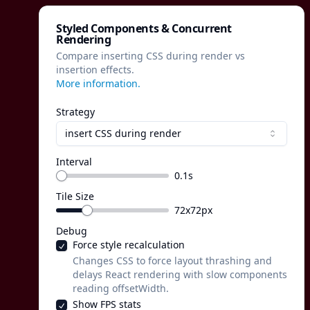
Styled Components & Concurrent
Rendering
Compare inserting CSS during render vs
insertion effects.
More information.
Strategy
insert CSS during render
Interval
0.1
s
Tile Size
72
x
72
px
Debug
Force style recalculation
Changes CSS to force layout thrashing and
delays React rendering with slow components
reading offsetWidth.
Show FPS stats